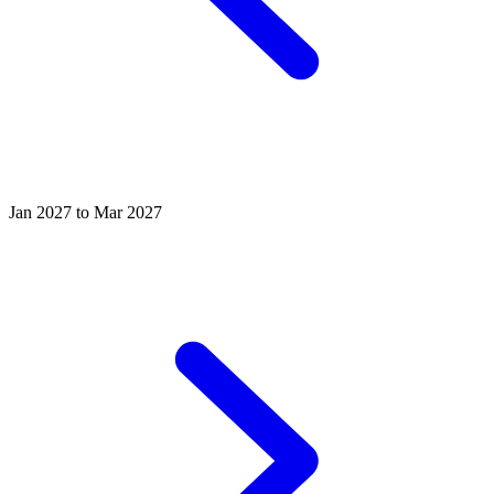
Jan 2027 to Mar 2027