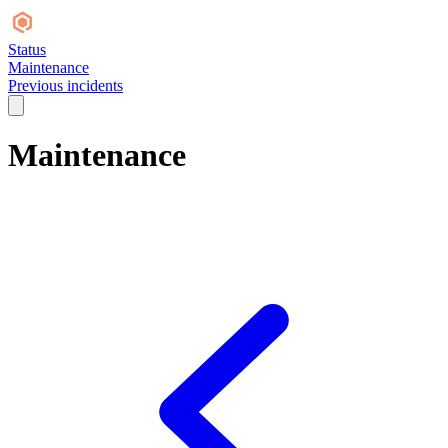
Status
Maintenance
Previous incidents
Maintenance