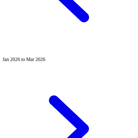
Jan 2026 to Mar 2026