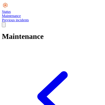
Status
Maintenance
Previous incidents
Maintenance