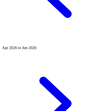
Apr 2026 to Jun 2026