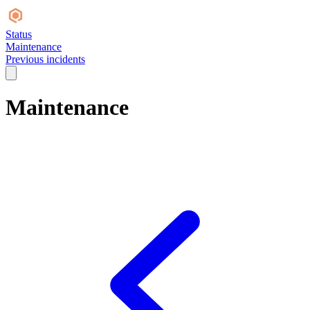
Status
Maintenance
Previous incidents
Maintenance